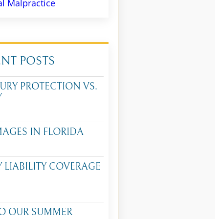
l Malpractice
ENT POSTS
URY PROTECTION VS.
Y
MAGES IN FLORIDA
Y LIABILITY COVERAGE
O OUR SUMMER