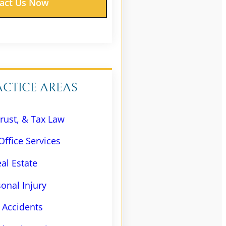
ACTICE AREAS
Trust, & Tax Law
Office Services
al Estate
onal Injury
 Accidents