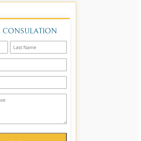
A CONSULATION