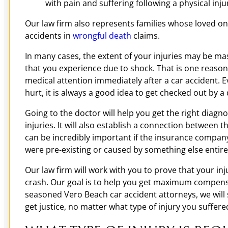
with pain and suffering following a physical inju
Our law firm also represents families whose loved one
accidents in
wrongful death
claims.
In many cases, the extent of your injuries may be ma
that you experience due to shock. That is one reason 
medical attention immediately after a car accident. E
hurt, it is always a good idea to get checked out by a 
Going to the doctor will help you get the right diagn
injuries. It will also establish a connection between t
can be incredibly important if the insurance company 
were pre-existing or caused by something else entire
Our law firm will work with you to prove that your in
crash. Our goal is to help you get maximum compensa
seasoned Vero Beach car accident attorneys, we will 
get justice, no matter what type of injury you suffere