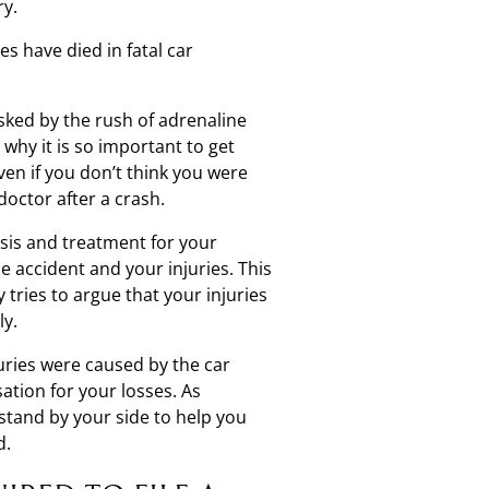
ry.
s have died in fatal car
sked by the rush of adrenaline
why it is so important to get
ven if you don’t think you were
doctor after a crash.
osis and treatment for your
he accident and your injuries. This
tries to argue that your injuries
ly.
juries were caused by the car
tion for your losses. As
stand by your side to help you
d.