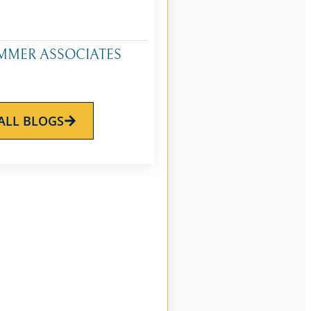
MMER ASSOCIATES
ALL BLOGS