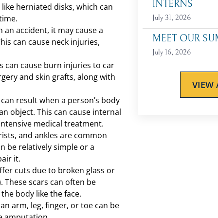
INTERNS
s like herniated disks, which can
 time.
July 31, 2026
n an accident, it may cause a
MEET OUR SU
his can cause neck injuries,
July 16, 2026
s can cause burn injuries to car
rgery and skin grafts, along with
VIEW 
s can result when a person’s body
an object. This can cause internal
intensive medical treatment.
rists, and ankles are common
 be relatively simple or a
ir it.
fer cuts due to broken glass or
. These scars can often be
 the body like the face.
an arm, leg, finger, or toe can be
e amputation.