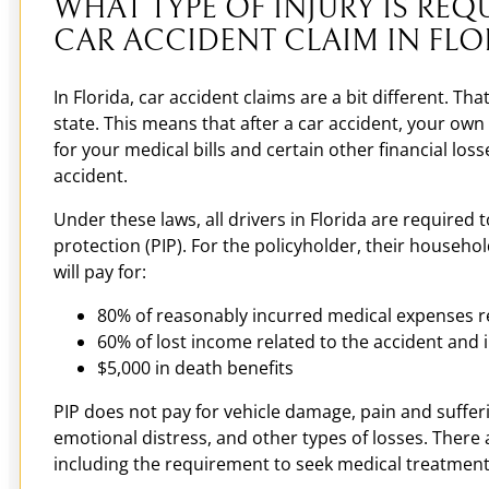
WHAT TYPE OF INJURY IS REQU
CAR ACCIDENT CLAIM IN FLO
In Florida, car accident claims are a bit different. That
state. This means that after a car accident, your own
for your medical bills and certain other financial los
accident.
Under these laws, all drivers in Florida are required 
protection (PIP). For the policyholder, their househ
will pay for:
80% of reasonably incurred medical expenses rel
60% of lost income related to the accident and i
$5,000 in death benefits
PIP does not pay for vehicle damage, pain and suffer
emotional distress, and other types of losses. There ar
including the requirement to seek medical treatment 