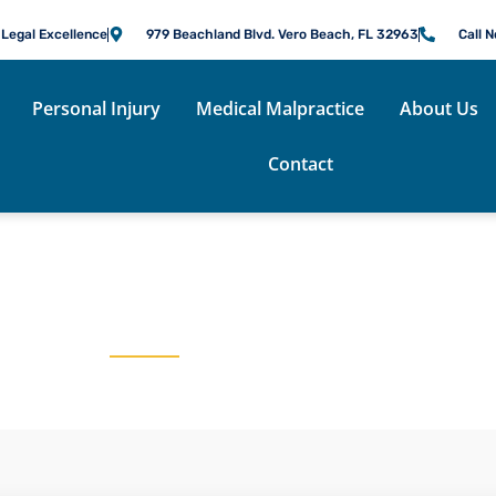
 Legal Excellence
979 Beachland Blvd. Vero Beach, FL 32963
Call 
Personal Injury
Medical Malpractice
About Us
Contact
COOKSEY FENNELL B