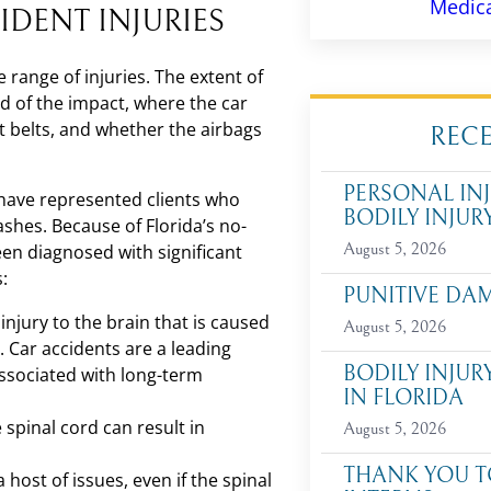
Medica
IDENT INJURIES
e range of injuries. The extent of
ed of the impact, where the car
 belts, and whether the airbags
REC
PERSONAL INJ
have represented clients who
BODILY INJUR
rashes. Because of Florida’s no-
August 5, 2026
een diagnosed with significant
s:
PUNITIVE DA
 injury to the brain that is caused
August 5, 2026
. Car accidents are a leading
BODILY INJUR
 associated with long-term
IN FLORIDA
spinal cord can result in
August 5, 2026
THANK YOU T
 host of issues, even if the spinal