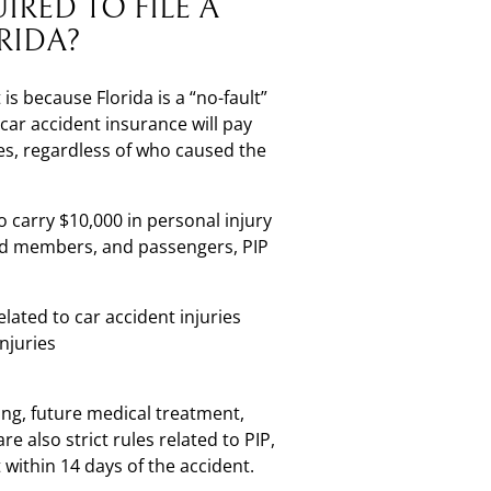
IRED TO FILE A
RIDA?
 is because Florida is a “no-fault”
 car accident insurance will pay
ses, regardless of who caused the
to carry $10,000 in personal injury
old members, and passengers, PIP
ated to car accident injuries
njuries
ing, future medical treatment,
e also strict rules related to PIP,
within 14 days of the accident.