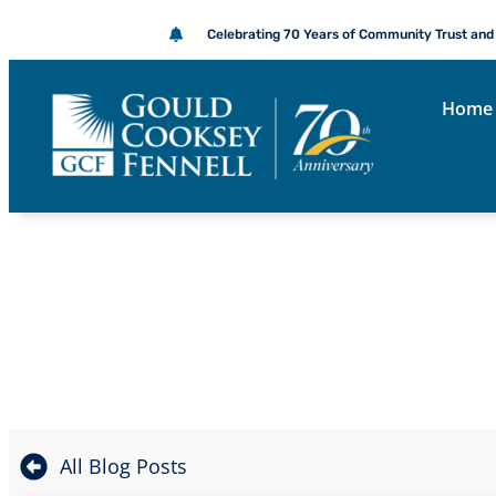
Celebrating 70 Years of Community Trust and
Home
THE GOULD 
All Blog Posts