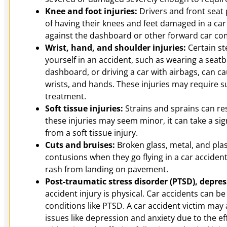
Knee and foot injuries:
Drivers and front seat 
of having their knees and feet damaged in a c
against the dashboard or other forward car c
Wrist, hand, and shoulder injuries:
Certain st
yourself in an accident, such as wearing a seatb
dashboard, or driving a car with airbags, can ca
wrists, and hands. These injuries may require 
treatment.
Soft tissue injuries:
Strains and sprains can res
these injuries may seem minor, it can take a sig
from a soft tissue injury.
Cuts and bruises:
Broken glass, metal, and pla
contusions when they go flying in a car acciden
rash from landing on pavement.
Post-traumatic stress disorder (PTSD), depre
accident injury is physical. Car accidents can be
conditions like PTSD. A car accident victim may 
issues like depression and anxiety due to the ef