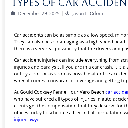
TYPES OF CAR ACCIDENT
December 29, 2025
Jason L. Odom
Car accidents can be as simple as a low-speed, minor
They can also be as damaging as a high-speed head-on
there is a very real possibility that the drivers and pa
Car accident injuries can include everything from scr
injuries and paralysis. If you are in a car crash, it is
out by a doctor as soon as possible after the accide
when it comes to insurance coverage and getting top 
At Gould Cooksey Fennell, our Vero Beach
car accide
who have suffered all types of injuries in auto accid
clients get the compensation that they deserve for th
offices today to schedule a free initial consultation 
injury lawyer
.