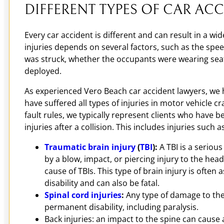
DIFFERENT TYPES OF CAR ACC
Every car accident is different and can result in a wid
injuries depends on several factors, such as the spe
was struck, whether the occupants were wearing seat
deployed.
As experienced Vero Beach car accident lawyers, we 
have suffered all types of injuries in motor vehicle c
fault rules, we typically represent clients who have b
injuries after a collision. This includes injuries such a
Traumatic brain injury
(
TBI
):
A TBI is a serious
by a blow, impact, or piercing injury to the head
cause of TBIs. This type of brain injury is often
disability and can also be fatal.
Spinal cord injuries
:
Any type of damage to the 
permanent disability, including paralysis.
Back injuries: an impact to the spine can cause a