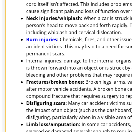
cord itself isn’t affected. This includes problem
cause significant pain and loss of function over
Neck injuries/whiplash:
When a car is struck i
person’s head to move back and forth rapidly. T
including whiplash and cervical dislocation.
Burn injuries
:
Chemicals, fires, and other issue
accident victims. This may lead to a need for su
permanent scars.
Internal injuries: damage to the internal organ
is thrown forward into an object or is struck by 
bleeding and other problems that may require 
Fractures/broken bones:
Broken legs, arms, w
after motor vehicle accidents. A broken bone can
compound fracture that requires surgery to repa
Disfiguring scars:
Many car accident victims suf
the impact of an object (such as the dashboard)
disfiguring, particularly when in a visible area of
Limb loss/amputation:
In some car accidents, 
severed or damaged severely enough to requir