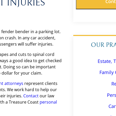
 INJURIES
 fender bender in a parking lot.
 crash. In any car accident,
ssengers will suffer injuries.
OUR PR
apes and cuts to spinal cord
 always a good idea to get checked
Estate, 
nt. Doing so can be important
Family 
dollar for your claim.
nt attorneys
represent clients
Re
ents. We work hard to help our
Pers
eir injuries.
Contact
our law
with a Treasure Coast
personal
Car