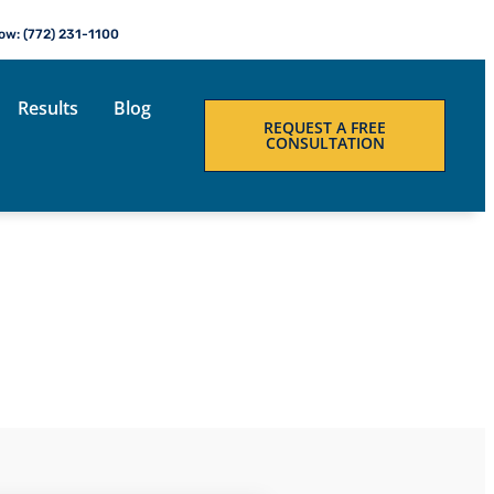
Now: (772) 231-1100
Results
Blog
REQUEST A FREE
CONSULTATION
LOG