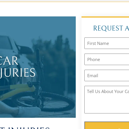
REQUEST 
Name
(Required)
Phone
(Required)
Email
(Required)
Tell
Us
About
Your
Case
(Required)