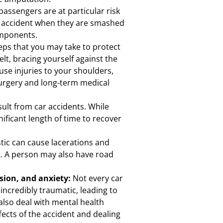
passengers are at particular risk
ar accident when they are smashed
omponents.
eps that you may take to protect
elt, bracing yourself against the
use injuries to your shoulders,
surgery and long-term medical
ult from car accidents. While
nificant length of time to recover
stic can cause lacerations and
t. A person may also have road
ssion, and anxiety:
Not every car
 incredibly traumatic, leading to
also deal with mental health
fects of the accident and dealing