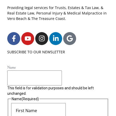
Providing legal services for Trusts, Estates & Tax Law, &
Real Estate Law, Personal Injury & Medical Malpractice in
Vero Beach & The Treasure Coast.
SUBSCRIBE TO OUR NEWSLETTER
Name
This field is for validation purposes and should be left
unchanged.
Name
(Required)