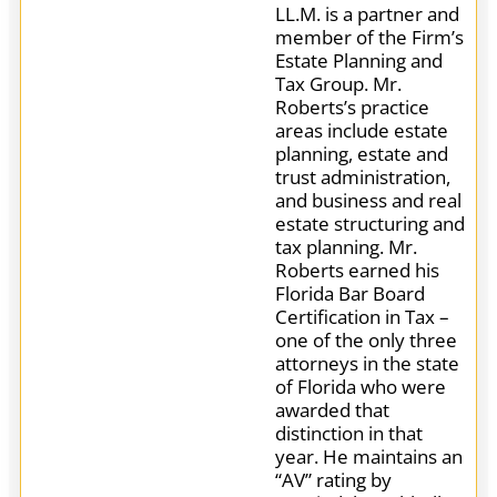
LL.M. is a partner and
member of the Firm’s
Estate Planning and
Tax Group. Mr.
Roberts’s practice
areas include estate
planning, estate and
trust administration,
and business and real
estate structuring and
tax planning. Mr.
Roberts earned his
Florida Bar Board
Certification in Tax –
one of the only three
attorneys in the state
of Florida who were
awarded that
distinction in that
year. He maintains an
“AV” rating by