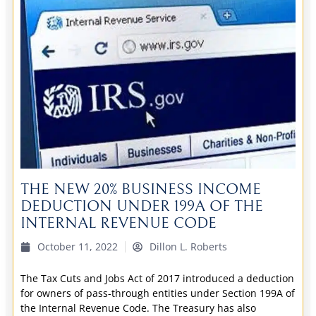
THE NEW 20% BUSINESS INCOME
DEDUCTION UNDER 199A OF THE
INTERNAL REVENUE CODE
October 11, 2022
Dillon L. Roberts
The Tax Cuts and Jobs Act of 2017 introduced a deduction
for owners of pass-through entities under Section 199A of
the Internal Revenue Code. The Treasury has also