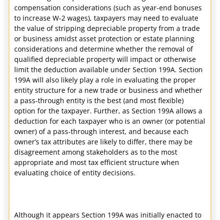
compensation considerations (such as year-end bonuses
to increase W-2 wages), taxpayers may need to evaluate
the value of stripping depreciable property from a trade
or business amidst asset protection or estate planning
considerations and determine whether the removal of
qualified depreciable property will impact or otherwise
limit the deduction available under Section 199A. Section
199A will also likely play a role in evaluating the proper
entity structure for a new trade or business and whether
a pass-through entity is the best (and most flexible)
option for the taxpayer. Further, as Section 199A allows a
deduction for each taxpayer who is an owner (or potential
owner) of a pass-through interest, and because each
owner’s tax attributes are likely to differ, there may be
disagreement among stakeholders as to the most
appropriate and most tax efficient structure when
evaluating choice of entity decisions.
Although it appears Section 199A was initially enacted to