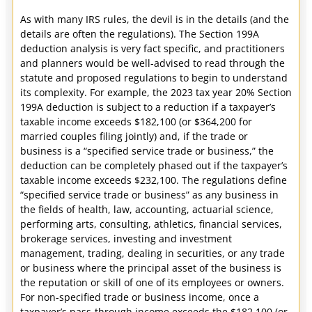
As with many IRS rules, the devil is in the details (and the
details are often the regulations). The Section 199A
deduction analysis is very fact specific, and practitioners
and planners would be well-advised to read through the
statute and proposed regulations to begin to understand
its complexity. For example, the 2023 tax year 20% Section
199A deduction is subject to a reduction if a taxpayer’s
taxable income exceeds $182,100 (or $364,200 for
married couples filing jointly) and, if the trade or
business is a “specified service trade or business,” the
deduction can be completely phased out if the taxpayer’s
taxable income exceeds $232,100. The regulations define
“specified service trade or business” as any business in
the fields of health, law, accounting, actuarial science,
performing arts, consulting, athletics, financial services,
brokerage services, investing and investment
management, trading, dealing in securities, or any trade
or business where the principal asset of the business is
the reputation or skill of one of its employees or owners.
For non-specified trade or business income, once a
taxpayer’s pass-through income exceeds the $182,100 (or