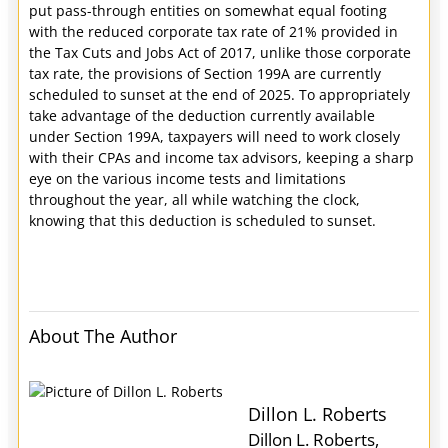
put pass-through entities on somewhat equal footing
with the reduced corporate tax rate of 21% provided in
the Tax Cuts and Jobs Act of 2017, unlike those corporate
tax rate, the provisions of Section 199A are currently
scheduled to sunset at the end of 2025. To appropriately
take advantage of the deduction currently available
under Section 199A, taxpayers will need to work closely
with their CPAs and income tax advisors, keeping a sharp
eye on the various income tests and limitations
throughout the year, all while watching the clock,
knowing that this deduction is scheduled to sunset.
About The Author
Dillon L. Roberts
Dillon L. Roberts,