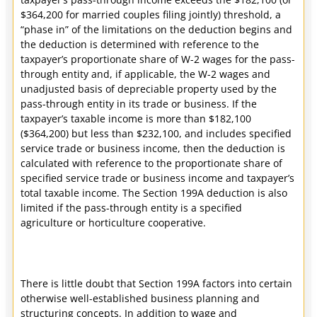
$364,200 for married couples filing jointly) threshold, a
“phase in” of the limitations on the deduction begins and
the deduction is determined with reference to the
taxpayer’s proportionate share of W-2 wages for the pass-
through entity and, if applicable, the W-2 wages and
unadjusted basis of depreciable property used by the
pass-through entity in its trade or business. If the
taxpayer’s taxable income is more than $182,100
($364,200) but less than $232,100, and includes specified
service trade or business income, then the deduction is
calculated with reference to the proportionate share of
specified service trade or business income and taxpayer’s
total taxable income. The Section 199A deduction is also
limited if the pass-through entity is a specified
agriculture or horticulture cooperative.
There is little doubt that Section 199A factors into certain
otherwise well-established business planning and
structuring concepts. In addition to wage and