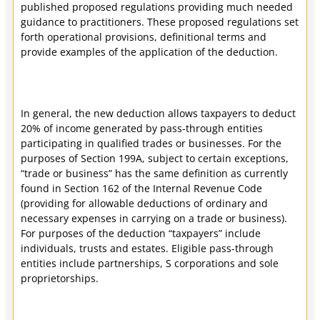
published proposed regulations providing much needed
guidance to practitioners. These proposed regulations set
forth operational provisions, definitional terms and
provide examples of the application of the deduction.
In general, the new deduction allows taxpayers to deduct
20% of income generated by pass-through entities
participating in qualified trades or businesses. For the
purposes of Section 199A, subject to certain exceptions,
“trade or business” has the same definition as currently
found in Section 162 of the Internal Revenue Code
(providing for allowable deductions of ordinary and
necessary expenses in carrying on a trade or business).
For purposes of the deduction “taxpayers” include
individuals, trusts and estates. Eligible pass-through
entities include partnerships, S corporations and sole
proprietorships.