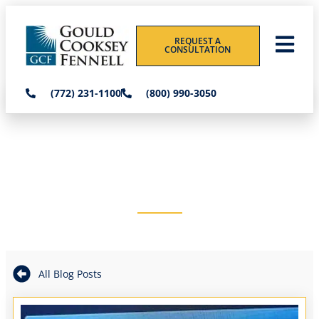
REQUEST A
CONSULTATION
(772) 231-1100
(800) 990-3050
THE GOULD COOKSEY
FENNELL BLOG
All Blog Posts