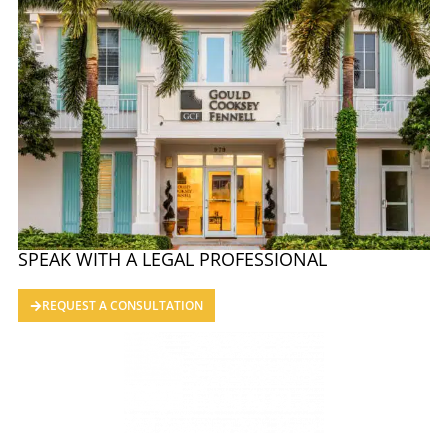
SPEAK WITH A LEGAL PROFESSIONAL
REQUEST A CONSULTATION