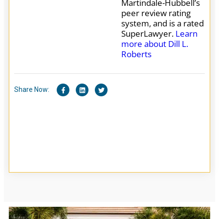
Martindale-Hubbell’s
peer review rating
system, and is a rated
SuperLawyer.
Learn
more about Dill L.
Roberts
Share Now: