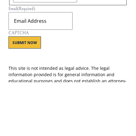
Email
(Required)
CAPTCHA
This site is not intended as legal advice. The legal
information provided is for general information and
educational purposes and does not establish an attorney-
client relationship.
Every situation is different and you should seek legal
advice to discuss your particular situation.
Sitemap
Copyright 2026 | Gould Cooksey Fennell Law Firm | All
Rights Reserved.