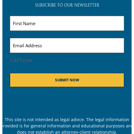
SUBSCRIBE TO OUR NEWSLETTER
Name
(Required)
Email
(Required)
CAPTCHA
This site is not intended as legal advice. The legal information
provided is for general information and educational purposes and
does not establish an attorney-client relationship.