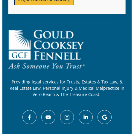
Providing legal services for Trusts, Estates & Tax Law, &
Real Estate Law, Personal Injury & Medical Malpractice in
Vero Beach & The Treasure Coast.