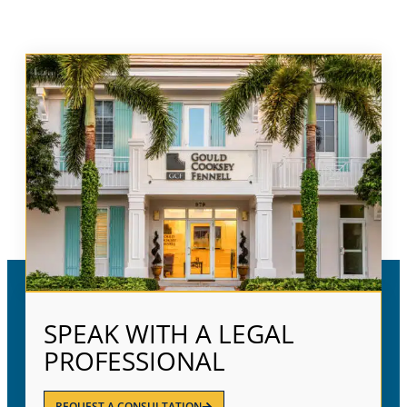
SPEAK WITH A LEGAL
PROFESSIONAL
REQUEST A CONSULTATION