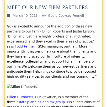
MEET OUR NEW FIRM PARTNERS
March 10, 2022
Gould Cooksey Fennell
GCF is excited to announce the addition of three new
partners to our firm – Dillon Roberts and Justin Larson.
“Dillon and Justin are highly professional, motivated,
experienced, and they excel in their areas of practice.”
says
Todd Fennell
, GCF’s managing partner, “More
importantly, they genuinely care about their clients and
they have embraced our firm culture of integrity,
excellence, collegiality, and support for all members of
our firm. We welcome them as our newest partners and
anticipate them helping us continue to provide focused
high quality services to our clients and our community.”
Dillon L. Roberts, LLM
(taxation) is a member of the
firm’s
estate planning and tax group
. His clients consist of
predominantly high net worth individuals and families,