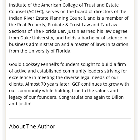
Institute of the American College of Trust and Estate
Counsel (ACTEC), serves on the board of directors of the
Indian River Estate Planning Council, and is a member of
the Real Property, Probate & Trust Law and Tax Law
Sections of The Florida Bar. Justin earned his law degree
from Duke University, and holds a bachelor of science in
business administration and a master of laws in taxation
from the University of Florida.
Gould Cooksey Fennell’s founders sought to build a firm
of active and established community leaders striving for
excellence in meeting the diverse legal needs of our
clients. Almost 70 years later, GCF continues to grow with
our community while holding true to the values and
legacy of our founders. Congratulations again to Dillon
and Justin!
About The Author