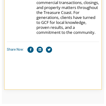
commercial transactions, closings,
and property matters throughout
the Treasure Coast. For
generations, clients have turned
to GCF for local knowledge,
proven results, and a
commitment to the community.
Share Now: