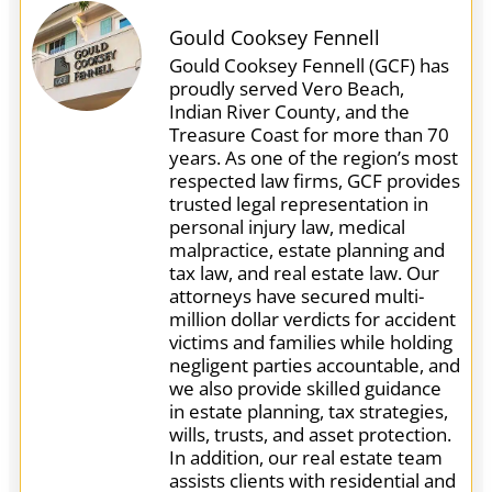
Gould Cooksey Fennell
Gould Cooksey Fennell (GCF) has
proudly served Vero Beach,
Indian River County, and the
Treasure Coast for more than 70
years. As one of the region’s most
respected law firms, GCF provides
trusted legal representation in
personal injury law, medical
malpractice, estate planning and
tax law, and real estate law. Our
attorneys have secured multi-
million dollar verdicts for accident
victims and families while holding
negligent parties accountable, and
we also provide skilled guidance
in estate planning, tax strategies,
wills, trusts, and asset protection.
In addition, our real estate team
assists clients with residential and