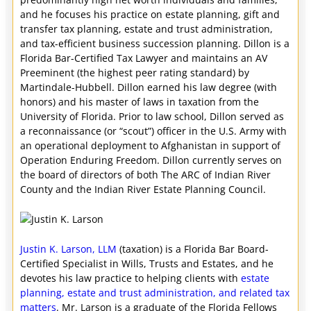
and he focuses his practice on estate planning, gift and
transfer tax planning, estate and trust administration,
and tax-efficient business succession planning. Dillon is a
Florida Bar-Certified Tax Lawyer and maintains an AV
Preeminent (the highest peer rating standard) by
Martindale-Hubbell. Dillon earned his law degree (with
honors) and his master of laws in taxation from the
University of Florida. Prior to law school, Dillon served as
a reconnaissance (or “scout”) officer in the U.S. Army with
an operational deployment to Afghanistan in support of
Operation Enduring Freedom. Dillon currently serves on
the board of directors of both The ARC of Indian River
County and the Indian River Estate Planning Council.
Justin K. Larson, LLM
(taxation) is a Florida Bar Board-
Certified Specialist in Wills, Trusts and Estates, and he
devotes his law practice to helping clients with
estate
planning, estate and trust administration, and related tax
matters
. Mr. Larson is a graduate of the Florida Fellows