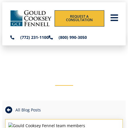
REQUEST A
CONSULTATION
(772) 231-1100
(800) 990-3050
THE GOULD COOKSEY
FENNELL BLOG
All Blog Posts